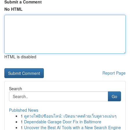
Submit a Comment
No HTML
HTML is disabled
Report Page
Search
Go
Published News
1
ดูดวงไพ่ยิปซีออนไลน์: เปิดอนาคตด้วยเว็บดูดวงแม่นๆ
1
Dependable Garage Door Fix in Baltimore
1
Uncover the Best AI Tools with a New Search Engine