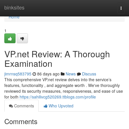
Home
binksites
Togg
navi
Home
1
VP.net Review: A Thorough
Examination
jimrnsq583795
86 days ago
News
Discuss
This comprehensive VP.net review delves into the service’s
features, functionality , and aggregate worth . We've thoroughly
reviewed its security measures, responsiveness, and ease of use
for both
https://sahilivcg520269.ttblogs.com/profile
Comments
Who Upvoted
Comments