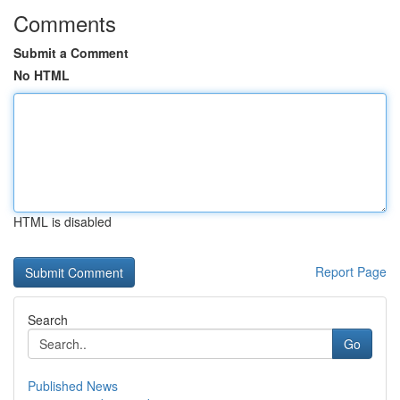
Comments
Submit a Comment
No HTML
HTML is disabled
Report Page
Search
Go
Published News