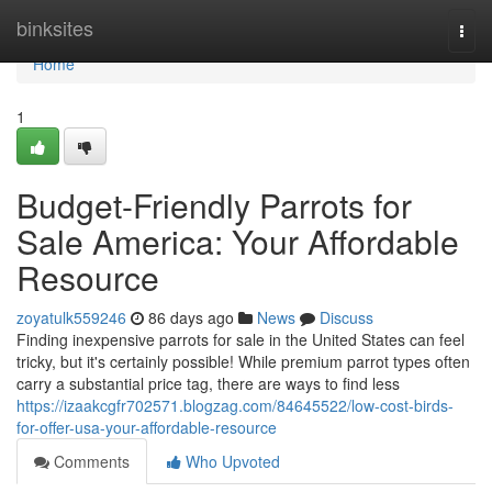
Home
binksites
Togg
navi
Home
1
Budget-Friendly Parrots for
Sale America: Your Affordable
Resource
zoyatulk559246
86 days ago
News
Discuss
Finding inexpensive parrots for sale in the United States can feel
tricky, but it's certainly possible! While premium parrot types often
carry a substantial price tag, there are ways to find less
https://izaakcgfr702571.blogzag.com/84645522/low-cost-birds-
for-offer-usa-your-affordable-resource
Comments
Who Upvoted