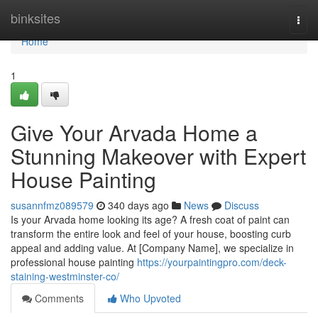
Home
binksites
Togg
navi
Home
1
Give Your Arvada Home a
Stunning Makeover with Expert
House Painting
susannfmz089579
340 days ago
News
Discuss
Is your Arvada home looking its age? A fresh coat of paint can
transform the entire look and feel of your house, boosting curb
appeal and adding value. At [Company Name], we specialize in
professional house painting
https://yourpaintingpro.com/deck-
staining-westminster-co/
Comments
Who Upvoted