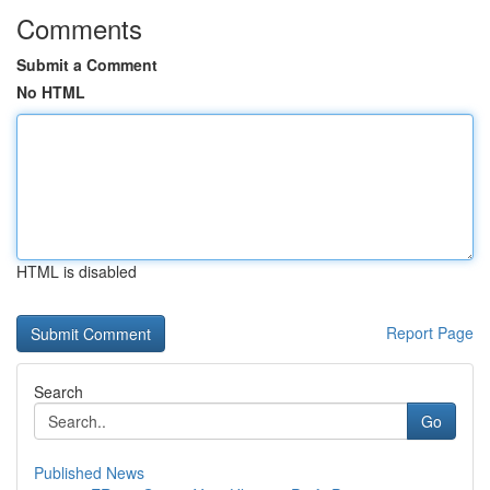
Comments
Submit a Comment
No HTML
HTML is disabled
Report Page
Search
Go
Published News