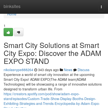
Home
binksites
Togg
navi
Home
1
Smart City Solutions at Smart
City Expo: Discover the ADAM
EXPO STAND
nikolasnype888264
343 days ago
News
Discuss
Experience a world of smart city innovation at the upcoming
Smart City Expo! ADAM EXPO|The ADAM team|ADAM
Technologies} will be showcasing a range of innovative solutions
designed to transform urban life. From
https://creators.spotify.com/pod/show/adam-expo-
stand/episodes/Custom-Trade-Show-Display-Booths-Design-
Exhibiting-Strategies-and-Trends-Encyclopedia-by-Adam-Expo-