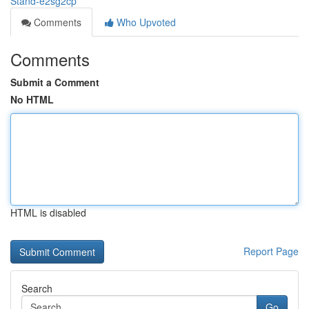
Stand-e2sg2cp
Comments
Who Upvoted
Comments
Submit a Comment
No HTML
HTML is disabled
Report Page
Search
Go