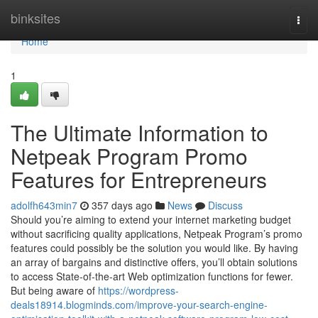
Home
binksites
Togg
navi
Home
1
The Ultimate Information to
Netpeak Program Promo
Features for Entrepreneurs
adolfh643min7
357 days ago
News
Discuss
Should you’re aiming to extend your internet marketing budget
without sacrificing quality applications, Netpeak Program’s promo
features could possibly be the solution you would like. By having
an array of bargains and distinctive offers, you’ll obtain solutions
to access State-of-the-art Web optimization functions for fewer.
But being aware of
https://wordpress-
deals18914.blogminds.com/improve-your-search-engine-