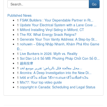
Go
Published News
1
FSAK Builders : Your Dependable Partner in Ri...
1
Update Your Electrical System with a Lane Cove ...
1
Milford Installing Vinyl Siding in Milford, CT
1
The RX: What Energy Snack Reigns?
1
Generate Your Tron Vanity Address: A Step-by-St...
1
nohuwin – Đăng Nhập Nhanh, Khám Phá Kho Game
Đ...
1
Live Bunkers in 2026: Myth vs. Reality
1
Soi Dàn Lô 6 Số MB: Phương Pháp Chốt Con Số Đ...
1
越南按摩
1
محل معالجة فلل بالرياض: تقرير موسع لخد...
1
Arcmira: A Deep Investigation into the New Di...
1
lv66 คาสิโน สล็อต วิธีการเล่นคาสิโนเพื่อทำเงิน
1
Mix77: Your top video guide
1
copyright in Canada: Scheduling and Legal Status