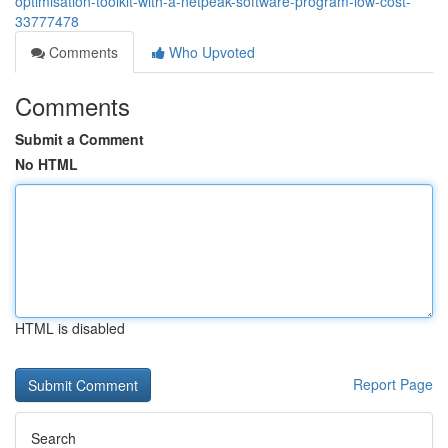
optimisation-toolkit-with-a-netpeak-software-program-low-cost-
33777478
Comments
Who Upvoted
Comments
Submit a Comment
No HTML
HTML is disabled
Report Page
Search