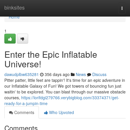
Home
binksites
Togg
navi
Home
1
Enter the Epic Inflatable
Universe!
dawudplbw635281
356 days ago
News
Discuss
Pitter patter, little feet are tappin'! It's time for an epic adventure in
our Inflatable Galaxy of Fun! We got towers of bouncing fun just
waitin' to be explored. You can blast through our massive obstacle
courses,
https://lorifdgi279766.verybigblog.com/33374371/get-
ready-for-a-jumpin-time
Comments
Who Upvoted
Comments