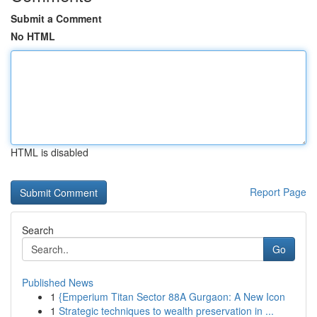
Submit a Comment
No HTML
HTML is disabled
Report Page
Search
Go
Published News
1
{Emperium Titan Sector 88A Gurgaon: A New Icon
1
Strategic techniques to wealth preservation in ...