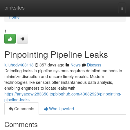
Home
binksites
Togg
navi
Home
1
Pinpointing Pipeline Leaks
luluhedv463118
357 days ago
News
Discuss
Detecting leaks in pipeline systems requires detailed methods to
minimize disruption and ensure timely repairs. Modern
technologies like sensors offer instantaneous data analysis,
enabling engineers to locate leaks with
https://anyaegwt283656.topbloghub.com/43082928/pinpointing-
pipeline-leaks
Comments
Who Upvoted
Comments