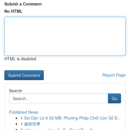
Submit a Comment
No HTML
HTML is disabled
Report Page
Search
Go
Published News
1
Soi Dàn Lô 6 Số MB: Phương Pháp Chốt Con Số Đ...
1
越南按摩
1
محل معالجة فلل بالرياض: تقرير موسع لخد...