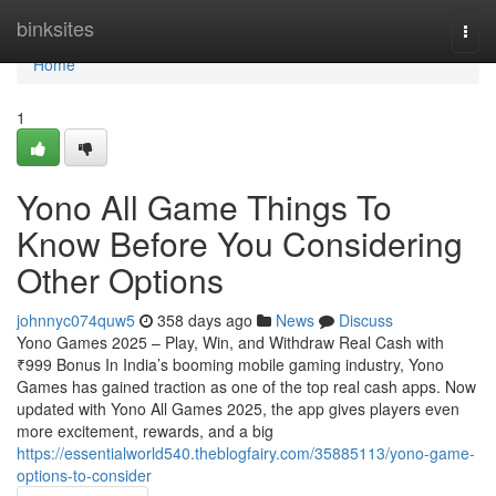
Home
binksites
Togg
navi
Home
1
Yono All Game Things To
Know Before You Considering
Other Options
johnnyc074quw5
358 days ago
News
Discuss
Yono Games 2025 – Play, Win, and Withdraw Real Cash with
₹999 Bonus In India’s booming mobile gaming industry, Yono
Games has gained traction as one of the top real cash apps. Now
updated with Yono All Games 2025, the app gives players even
more excitement, rewards, and a big
https://essentialworld540.theblogfairy.com/35885113/yono-game-
options-to-consider