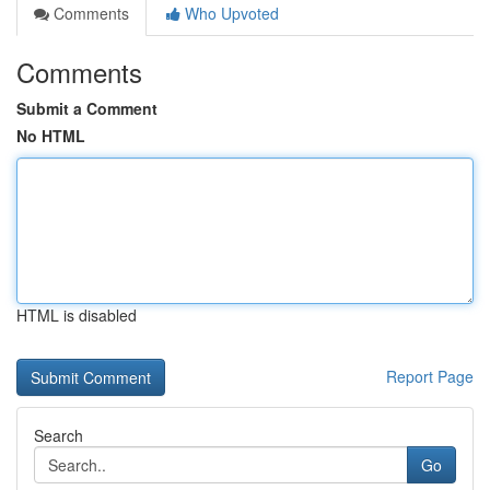
Comments
Who Upvoted
Comments
Submit a Comment
No HTML
HTML is disabled
Report Page
Search
Go