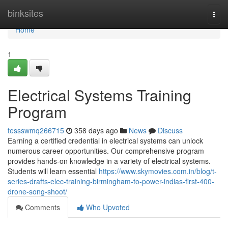
Home
binksites
Togg
navi
Home
1
Electrical Systems Training
Program
tessswmq266715
358 days ago
News
Discuss
Earning a certified credential in electrical systems can unlock
numerous career opportunities. Our comprehensive program
provides hands-on knowledge in a variety of electrical systems.
Students will learn essential
https://www.skymovies.com.in/blog/t-
series-drafts-elec-training-birmingham-to-power-indias-first-400-
drone-song-shoot/
Comments
Who Upvoted