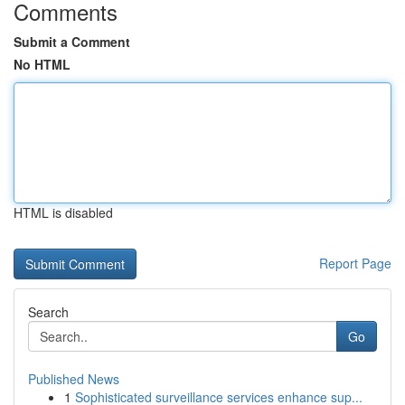
Comments
Submit a Comment
No HTML
HTML is disabled
Report Page
Search
Go
Published News
1
Sophisticated surveillance services enhance sup...