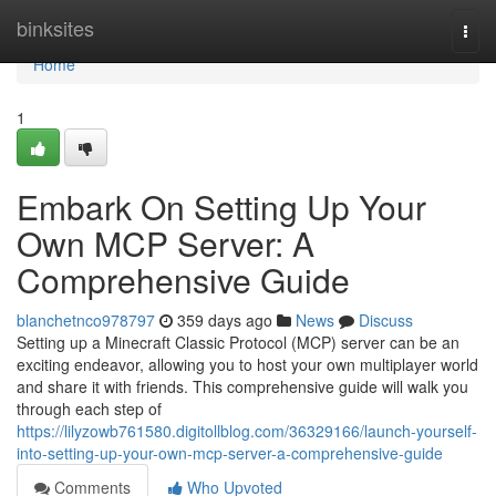
Home
binksites
Togg
navi
Home
1
Embark On Setting Up Your
Own MCP Server: A
Comprehensive Guide
blanchetnco978797
359 days ago
News
Discuss
Setting up a Minecraft Classic Protocol (MCP) server can be an
exciting endeavor, allowing you to host your own multiplayer world
and share it with friends. This comprehensive guide will walk you
through each step of
https://lilyzowb761580.digitollblog.com/36329166/launch-yourself-
into-setting-up-your-own-mcp-server-a-comprehensive-guide
Comments
Who Upvoted