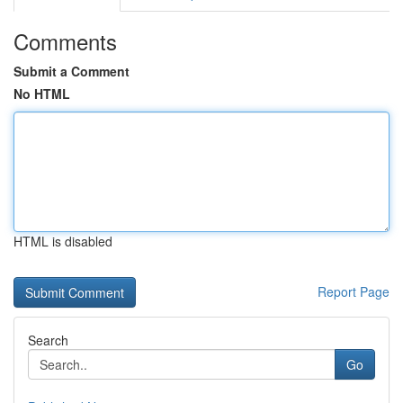
Comments
Submit a Comment
No HTML
HTML is disabled
Report Page
Search
Go