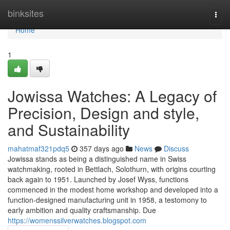
Home
binksites
Togg
navi
Home
1
Jowissa Watches: A Legacy of
Precision, Design and style,
and Sustainability
mahatmaf321pdq5
357 days ago
News
Discuss
Jowissa stands as being a distinguished name in Swiss
watchmaking, rooted in Bettlach, Solothurn, with origins courting
back again to 1951. Launched by Josef Wyss, functions
commenced in the modest home workshop and developed into a
function-designed manufacturing unit in 1958, a testomony to
early ambition and quality craftsmanship. Due
https://womenssilverwatches.blogspot.com