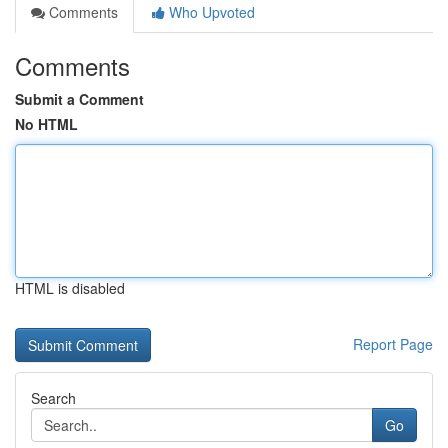
Comments
Who Upvoted
Comments
Submit a Comment
No HTML
HTML is disabled
Report Page
Search
Go