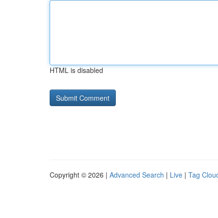
HTML is disabled
Copyright © 2026 |
Advanced Search
|
Live
|
Tag Clou