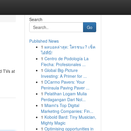
Search
Go
Published News
1
ผลบอลล่าสุด: ใครชนะ? เช็ค
ได้ที่นี่!
1
Centro de Podología La
Flecha: Profesionales ...
1
Global Big-Picture
d TVs at
Investing: A Primer for ...
1
DCarmo Pavers: Your
Peninsula Paving Paver ...
1
Pelatihan Logam Mulia
Perdagangan Dari Nol...
1
Miami's Top Digital
Marketing Companies: Fin...
1
Kobold Bard: Tiny Musician,
Mighty Magic
1
Optimising opportunities in