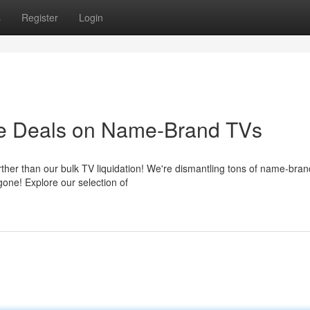
s
Register
Login
ore Deals on Name-Brand TVs
her than our bulk TV liquidation! We're dismantling tons of name-bran
gone! Explore our selection of