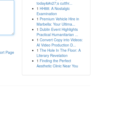
today&#x27;s cutthr...
1
HH88: A Nostalgic
Examination
1
Premium Vehicle Hire in
Marbella: Your Ultima...
1
Dublin Event Highlights
Practical Humanitarian ...
1
Convert Copy into Videos:
AI Video Production D...
1
The Hole In The Floor: A
ort Page
Literary Revelation
1
Finding the Perfect
Aesthetic Clinic Near You