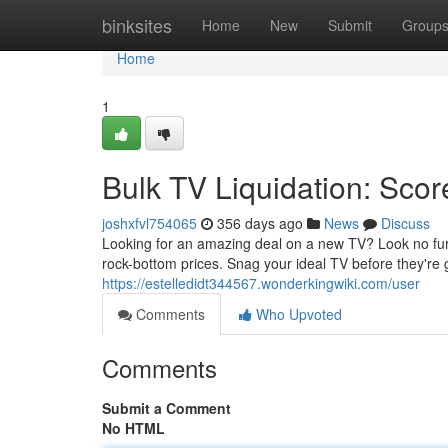
Home
binksites
Home
New
Submit
Group
Home
1
Bulk TV Liquidation: Sc
joshxfvl754065
356 days ago
News
Discuss
Looking for an amazing deal on a new TV? Look no furt
rock-bottom prices. Snag your ideal TV before they're 
https://estelledidt344567.wonderkingwiki.com/user
Comments
Who Upvoted
Comments
Submit a Comment
No HTML