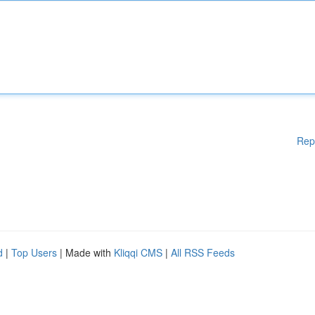
Rep
d
|
Top Users
| Made with
Kliqqi CMS
|
All RSS Feeds