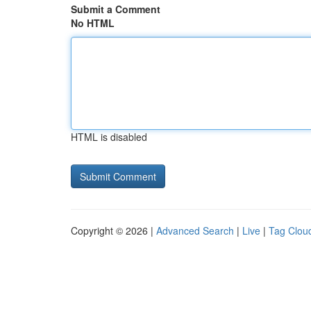
Submit a Comment
No HTML
HTML is disabled
Copyright © 2026 |
Advanced Search
|
Live
|
Tag Clou