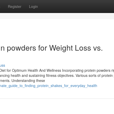
s
Register
Login
in powders for Weight Loss vs.
uss
Diet for Optimum Health And Wellness Incorporating protein powders ri
ancing health and sustaining fitness objectives. Various sorts of protei
rements. Understanding these
imate_guide_to_finding_protein_shakes_for_everyday_health