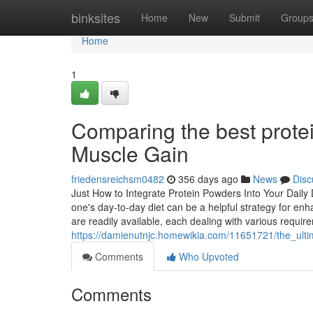
Home
binksites
Home
New
Submit
Group
Home
1
Comparing the best prote
Muscle Gain
friedensreichsm0482
356 days ago
News
Disc
Just How to Integrate Protein Powders Into Your Daily 
one's day-to-day diet can be a helpful strategy for enh
are readily available, each dealing with various requi
https://damienutnjc.homewikia.com/11651721/the_ult
Comments
Who Upvoted
Comments