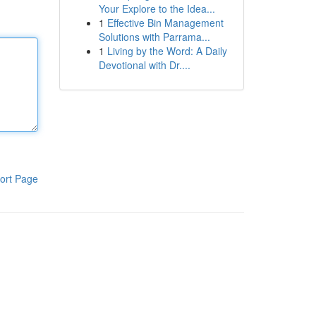
Your Explore to the Idea...
1
Effective Bin Management
Solutions with Parrama...
1
Living by the Word: A Daily
Devotional with Dr....
ort Page