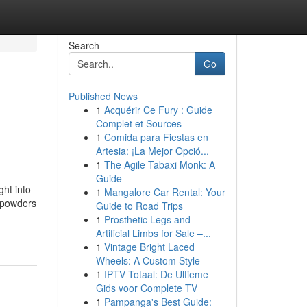
Search
Go
Published News
1
Acquérir Ce Fury : Guide
Complet et Sources
1
Comida para Fiestas en
Artesia: ¡La Mejor Opció...
1
The Agile Tabaxi Monk: A
Guide
ght into
1
Mangalore Car Rental: Your
n powders
Guide to Road Trips
1
Prosthetic Legs and
Artificial Limbs for Sale –...
1
Vintage Bright Laced
Wheels: A Custom Style
1
IPTV Totaal: De Ultieme
Gids voor Complete TV
1
Pampanga's Best Guide: