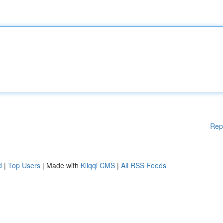
Rep
d
|
Top Users
| Made with
Kliqqi CMS
|
All RSS Feeds