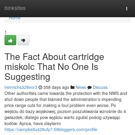
Home
binksites
Togg
navi
Home
1
The Fact About cartridge
miskolc That No One Is
Suggesting
heinrichs328vor3
358 days ago
News
Discuss
Other authorities came towards the protection with the NWS and
shut down people that blamed the administration’s impending
price range cuts for making a foul problem even worse. Po
wejściu do bazy wojskowej, poziom poszukiwania wzrośnie do 4
gwiazdek, dlatego pow wyjściu warto zgubić pościg używając
kodów: Ayrıca, hava olaylarını
https://campbellu428ufy7.59bloggers.com/profile