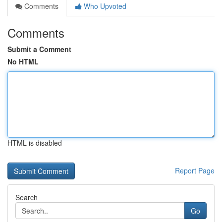
Comments
Who Upvoted
Comments
Submit a Comment
No HTML
HTML is disabled
Report Page
Search
Go