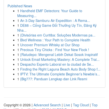
Published News
1
Handheld EMF Detectors: Your Guide to
Measuring...
1
An 3-Day Samburu Air Expedition : A Rema...
1
DE88 – Cổng Game Đổi Thưởng Uy Tín, Đăng Ký
Nha...
1
{Divisórias em Curitiba: Soluções Modernas pa...
1
Blvd Wellness : Your Path to Complete Health
1
Uncover Premium Whisky at Our Shop
1
Precious Tiny Chicks : Find Your New Flock !
1
{Ratudepo: Mengenal Lebih Dekat Sosok Inspiratif
1
Unlock Email Marketing Mastery: A Complete Trai...
1
Despacho Experto Laboral en la ciudad de Se...
1
Finding the Right Laguna Beach Auto Body Shop f...
1
IPTV: The Ultimate Complete Beginner’s Newbie’s...
1
{Big777: Panduan Lengkap dan Link Resmi
Copyright © 2026 |
Advanced Search
|
Live
|
Tag Cloud
|
Top