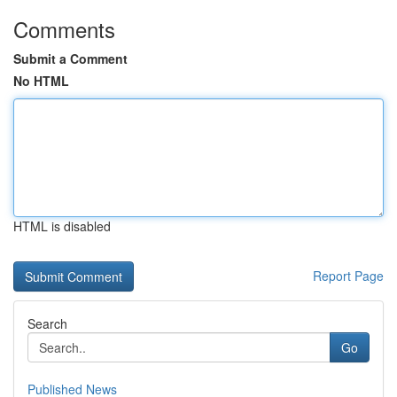
Comments
Submit a Comment
No HTML
HTML is disabled
Report Page
Search
Go
Published News