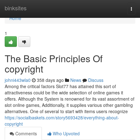
Home
binksites
Togg
navi
Home
1
The Basic Principles Of
copyright
johni443wla0
358 days ago
News
Discuss
Among the critical factors Slot77 has attained this sort of
attractiveness could be the wide selection of online games it
offers. Although the System is renowned for its vast assortment of
slot online games, Additionally, it supplies various other gambling
alternatives. One of several to start with items users recognize
https://socialbaskets.com/story5693428/everything-about-
copyright
Comments
Who Upvoted