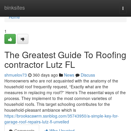
Home
binksites
Togg
navi
Home
1
The Greatest Guide To Roofing
contractor Lutz FL
shmuelov73
360 days ago
News
Discuss
Homeowners who are not acquainted with the anatomy of the
household roof frequently request, “Exactly what are the
measures in replacing my roof?” Here's The essential ways of the
process. They implement to the most common varieties of
household roofs. This target schooling contributes for the
household-pleasant ambiance which is
https://brookscawrm.ssnblog.com/35743950/a-simple-key-for-
garage-roof-repairs-lutz-fl-unveiled
Comments
Who Upvoted