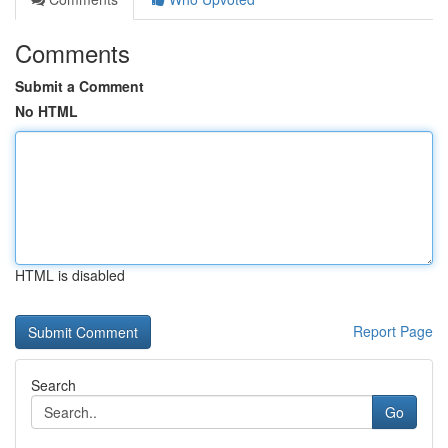
Comments
Submit a Comment
No HTML
HTML is disabled
Report Page
Search
Go