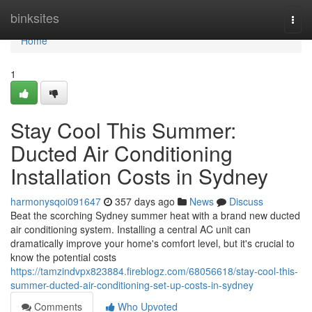
Home
binksites
Togg
navi
Home
1
Stay Cool This Summer:
Ducted Air Conditioning
Installation Costs in Sydney
harmonysqoi091647
357 days ago
News
Discuss
Beat the scorching Sydney summer heat with a brand new ducted
air conditioning system. Installing a central AC unit can
dramatically improve your home's comfort level, but it's crucial to
know the potential costs
https://tamzindvpx823884.fireblogz.com/68056618/stay-cool-this-
summer-ducted-air-conditioning-set-up-costs-in-sydney
Comments
Who Upvoted