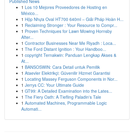
Published News
1
Los 10 Mejores Proveedores de Hosting en
México...
1
Hộp Nhựa Oval HT700 640ml – Giải Pháp Hoàn H...
1
Reclaiming Stronger : Your Resource to Compr...
1
Proven Techniques for Lawn Mowing Hornsby
After...
1
Contractor Businesses Near Me Riyadh : Loca...
1
The Ford Distant Ignition : Your Handboo...
1
copyright Ternakwin: Panduan Lengkap Akses &
At...
1
BANSOSWIN: Cara Detail untuk Pemilik
1
Ataevler Elektrikçi: Güvenilir Hizmet Garantisi
1
Locating Massey Ferguson Components in Nor...
1
Jerrys CC: Your Ultimate Guide
1
GT99: A Detailed Examination into the Lates...
1
The Fiery Oath: A Tiefling Paladin's Tale
1
Automated Machines, Programmable Logic
Automati...