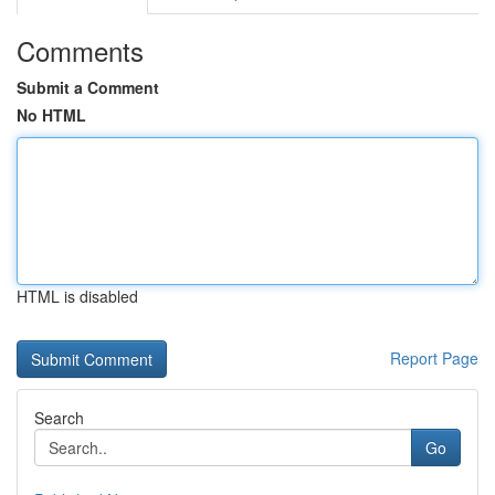
Comments
Submit a Comment
No HTML
HTML is disabled
Report Page
Search
Go