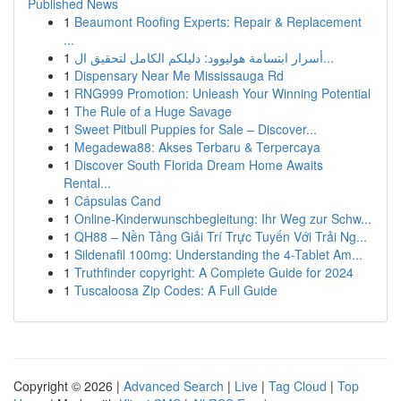
Published News
1
Beaumont Roofing Experts: Repair & Replacement
...
1
أسرار ابتسامة هوليوود: دليلكم الكامل لتحقيق ال...
1
Dispensary Near Me Mississauga Rd
1
RNG999 Promotion: Unleash Your Winning Potential
1
The Rule of a Huge Savage
1
Sweet Pitbull Puppies for Sale – Discover...
1
Megadewa88: Akses Terbaru & Terpercaya
1
Discover South Florida Dream Home Awaits
Rental...
1
Cápsulas Cand
1
Online-Kinderwunschbegleitung: Ihr Weg zur Schw...
1
QH88 – Nền Tảng Giải Trí Trực Tuyến Với Trải Ng...
1
Sildenafil 100mg: Understanding the 4-Tablet Am...
1
Truthfinder copyright: A Complete Guide for 2024
1
Tuscaloosa Zip Codes: A Full Guide
Copyright © 2026 |
Advanced Search
|
Live
|
Tag Cloud
|
Top