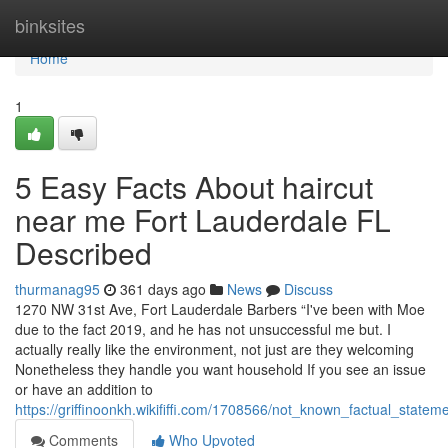
Home
binksites
Home
1
5 Easy Facts About haircut
near me Fort Lauderdale FL
Described
thurmanag95
361 days ago
News
Discuss
1270 NW 31st Ave, Fort Lauderdale Barbers “I've been with Moe
due to the fact 2019, and he has not unsuccessful me but. I
actually really like the environment, not just are they welcoming
Nonetheless they handle you want household If you see an issue
or have an addition to
https://griffinoonkh.wikififfi.com/1708566/not_known_factual_statem
Comments
Who Upvoted