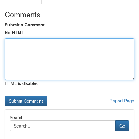
Comments
Submit a Comment
No HTML
HTML is disabled
Report Page
Search
Go