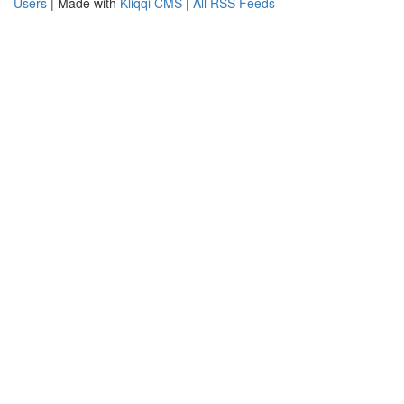
Users
| Made with
Kliqqi CMS
|
All RSS Feeds