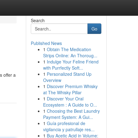
Search
Go
Published News
1
Obtain The Medication
Strips Online: An Thoroug...
1
Indulge Your Feline Friend
with Purrfectly Soft...
1
Personalized Stand Up
s offer a
Overview
1
Discover Premium Whisky
at The Whisky Pillar
1
Discover Your Oral
Ecosystem : A Guide to O...
1
Choosing the Best Laundry
Payment System: A Gui...
1
Guía profesional de
vigilancia y patrullaje res...
1
Buy Acetic Acid in Volume: