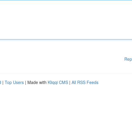
Rep
d
|
Top Users
| Made with
Kliqqi CMS
|
All RSS Feeds