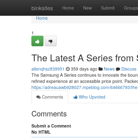
Home
binksites
Home
New
Submit
Group
Home
1
The Latest A Series fro
allenqhsz839951
359 days ago
News
Discuss
The Samsung A Series continues to innovate the boundar
refined experience at an accessible price point. Packed
https://adreauawb928027.mpeblog.com/64666793/the-
Comments
Who Upvoted
Comments
Submit a Comment
No HTML