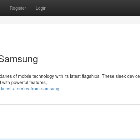
s
Register
Login
m Samsung
ies of mobile technology with its latest flagships. These sleek device
 with powerful features,
latest-a-series-from-samsung