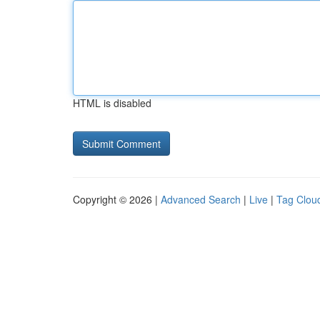
HTML is disabled
Copyright © 2026 |
Advanced Search
|
Live
|
Tag Clou