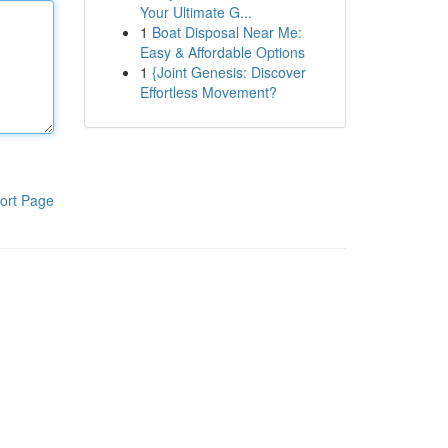
Your Ultimate G...
1
Boat Disposal Near Me:
Easy & Affordable Options
1
{Joint Genesis: Discover
Effortless Movement?
ort Page