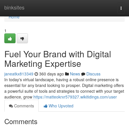
Home
binksites
Togg
navi
Home
1
Fuel Your Brand with Digital
Marketing Expertise
janeatkx813349
360 days ago
News
Discuss
In today's virtual landscape, having a robust online presence is
essential for any brand looking to prosper. Digital marketing offers
a powerful suite of tools and strategies to connect with your target
audience, grow
https://matteokrxr579327.wikitidings.com/user
Comments
Who Upvoted
Comments