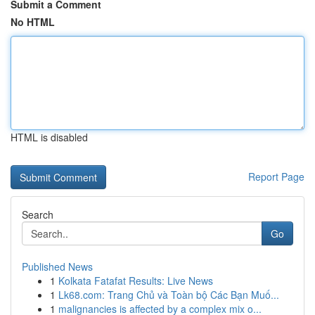
Submit a Comment
No HTML
HTML is disabled
Report Page
Search
Go
Published News
1
Kolkata Fatafat Results: Live News
1
Lk68.com: Trang Chủ và Toàn bộ Các Bạn Muố...
1
malignancies is affected by a complex mix o...