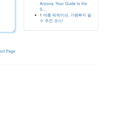
Arizona: Your Guide to the
S...
1
여름 워케이션, 가평빠지 필
수 추천 코스!
ort Page