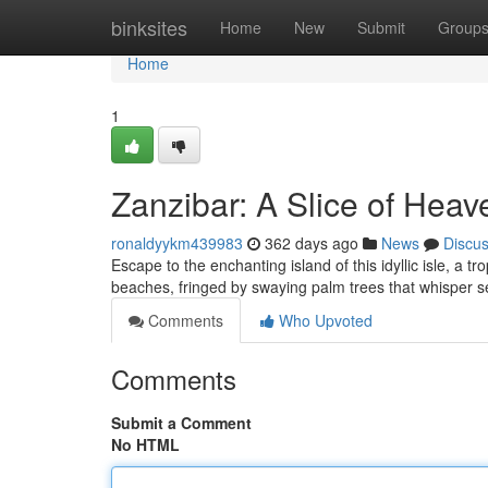
Home
binksites
Home
New
Submit
Group
Home
1
Zanzibar: A Slice of Heav
ronaldyykm439983
362 days ago
News
Discu
Escape to the enchanting island of this idyllic isle, a t
beaches, fringed by swaying palm trees that whisper 
Comments
Who Upvoted
Comments
Submit a Comment
No HTML