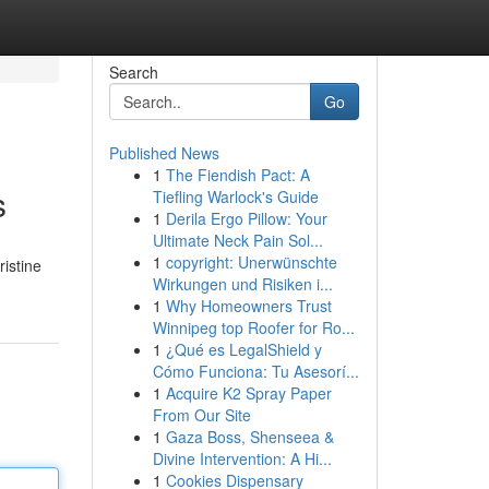
Search
Go
Published News
1
The Fiendish Pact: A
s
Tiefling Warlock's Guide
1
Derila Ergo Pillow: Your
Ultimate Neck Pain Sol...
1
copyright: Unerwünschte
ristine
Wirkungen und Risiken i...
1
Why Homeowners Trust
Winnipeg top Roofer for Ro...
1
¿Qué es LegalShield y
Cómo Funciona: Tu Asesorí...
1
Acquire K2 Spray Paper
From Our Site
1
Gaza Boss, Shenseea &
Divine Intervention: A Hi...
1
Cookies Dispensary