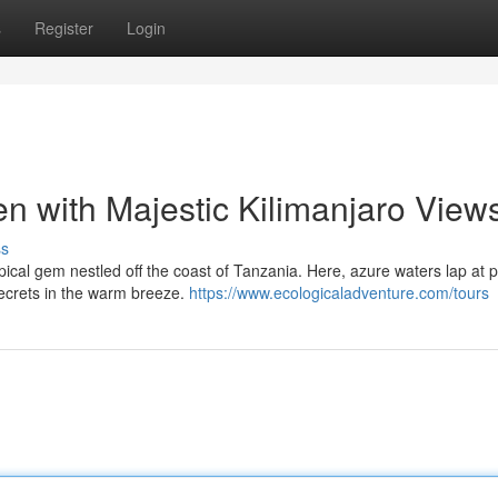
s
Register
Login
en with Majestic Kilimanjaro View
ss
ropical gem nestled off the coast of Tanzania. Here, azure waters lap at p
secrets in the warm breeze.
https://www.ecologicaladventure.com/tours