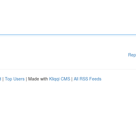
Rep
d
|
Top Users
| Made with
Kliqqi CMS
|
All RSS Feeds