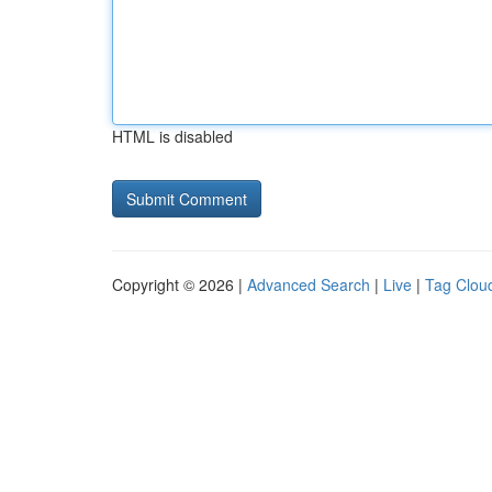
HTML is disabled
Copyright © 2026 |
Advanced Search
|
Live
|
Tag Clou