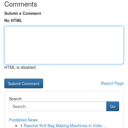
Comments
Submit a Comment
No HTML
HTML is disabled
Report Page
Search
Go
Published News
1
Raschel Knit Bag Making Machines in India :...