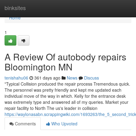
Home
binksites
Home
1
A Review Of autobody repairs
Bloomington MN
tenishahu06
361 days ago
News
Discuss
"Typical Collision produced the repair process Tremendous quick.
The personnel was pretty friendly and kept me updated each
individual move of the way in which. Kelly for the entrance desk
was extremely type and answered all of my queries. Market your
repair facility to North The us's leader in collision
https://waylonasabn.scrappingwiki.com/1693263/the_5_second_tric
Comments
Who Upvoted