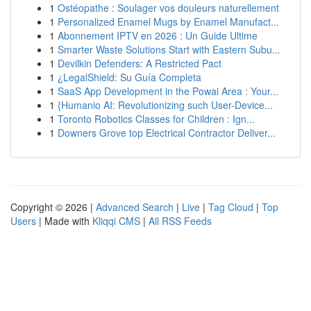
1
Ostéopathe : Soulager vos douleurs naturellement
1
Personalized Enamel Mugs by Enamel Manufact...
1
Abonnement IPTV en 2026 : Un Guide Ultime
1
Smarter Waste Solutions Start with Eastern Subu...
1
Devilkin Defenders: A Restricted Pact
1
¿LegalShield: Su Guía Completa
1
SaaS App Development in the Powai Area : Your...
1
{Humanio AI: Revolutionizing such User-Device...
1
Toronto Robotics Classes for Children : Ign...
1
Downers Grove top Electrical Contractor Deliver...
Copyright © 2026 |
Advanced Search
|
Live
|
Tag Cloud
|
Top
Users
| Made with
Kliqqi CMS
|
All RSS Feeds