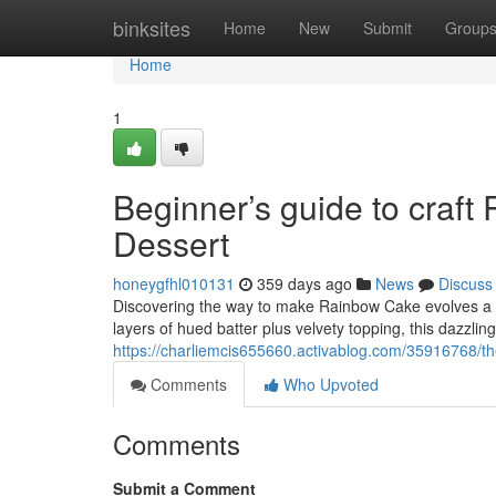
Home
binksites
Home
New
Submit
Group
Home
1
Beginner’s guide to craf
Dessert
honeygfhl010131
359 days ago
News
Discuss
Discovering the way to make Rainbow Cake evolves a mo
layers of hued batter plus velvety topping, this dazzlin
https://charliemcis655660.activablog.com/35916768/th
Comments
Who Upvoted
Comments
Submit a Comment