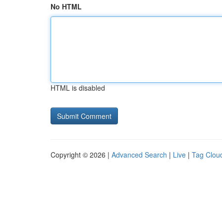
No HTML
HTML is disabled
Copyright © 2026 |
Advanced Search
|
Live
|
Tag Clou