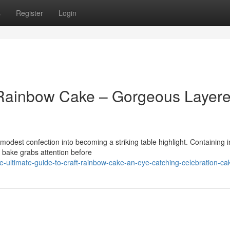
s
Register
Login
t Rainbow Cake – Gorgeous Layer
dest confection into becoming a striking table highlight. Containing 
g bake grabs attention before
e-ultimate-guide-to-craft-rainbow-cake-an-eye-catching-celebration-ca