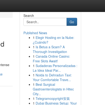
Search
Go
Published News
1
Elegir Hosting en la Nube:
ed
¿Cuándo?
1
Is Betus a Scam? A
Thorough Investigation
1
Canada Online Casino:
Free Slots Await!
intense
1
Sudaderas Personalizadas :
La Idea Ideal Par...
ke
1
Noida to Dehradun Taxi:
Your Comfortable Trave...
1
Best Surgical
Gastroenterologists in Hitec
City...
1
Telegramcopyright安装
1
Dubai Business Setup: Your