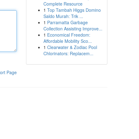
Complete Resource
1
Top Tambah Higgs Domino
Saldo Murah: Trik ...
1
Parramatta Garbage
Collection Assisting Improve...
1
Economical Freedom:
Affordable Mobility Sco...
1
Clearwater & Zodiac Pool
Chlorinators: Replacem...
ort Page