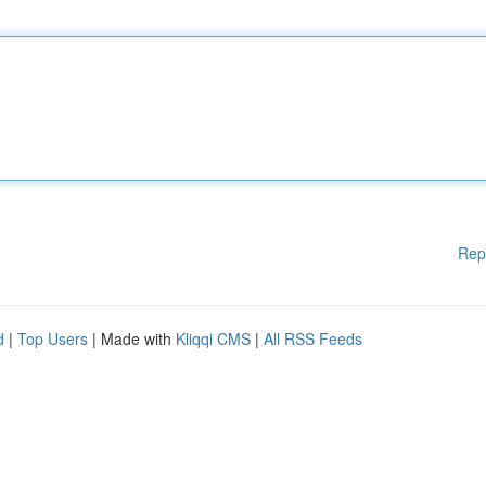
Rep
d
|
Top Users
| Made with
Kliqqi CMS
|
All RSS Feeds