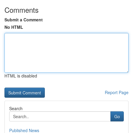
Comments
Submit a Comment
No HTML
HTML is disabled
Report Page
Search
Go
Published News