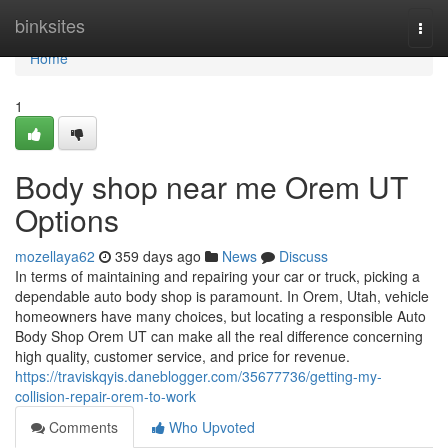
Home
binksites
Togg
navi
Home
1
Body shop near me Orem UT
Options
mozellaya62
359 days ago
News
Discuss
In terms of maintaining and repairing your car or truck, picking a
dependable auto body shop is paramount. In Orem, Utah, vehicle
homeowners have many choices, but locating a responsible Auto
Body Shop Orem UT can make all the real difference concerning
high quality, customer service, and price for revenue.
https://traviskqyis.daneblogger.com/35677736/getting-my-
collision-repair-orem-to-work
Comments
Who Upvoted