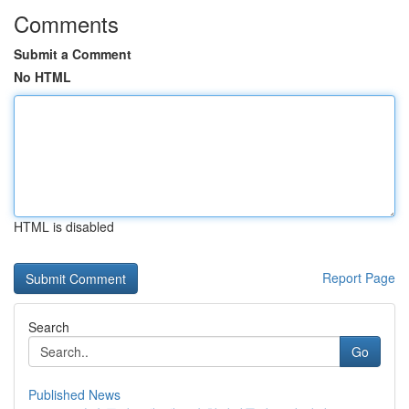
Comments
Submit a Comment
No HTML
HTML is disabled
Report Page
Search
Go
Published News