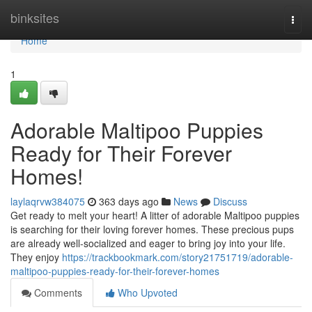
Home
binksites
Togg
navi
Home
1
Adorable Maltipoo Puppies
Ready for Their Forever
Homes!
laylaqrvw384075
363 days ago
News
Discuss
Get ready to melt your heart! A litter of adorable Maltipoo puppies
is searching for their loving forever homes. These precious pups
are already well-socialized and eager to bring joy into your life.
They enjoy
https://trackbookmark.com/story21751719/adorable-
maltipoo-puppies-ready-for-their-forever-homes
Comments
Who Upvoted