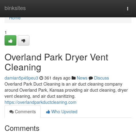
Home
binksites
Togg
navi
Home
1
Overland Park Dryer Vent
Cleaning
damian5p49peu3
361 days ago
News
Discuss
Overland Park Duct Cleaning is an air duct cleaning company
around Overland Park, Kansas providing air duct cleaning, dryer
vent cleaning, and air duct sanitizing.
https://overlandparkductcleaning.com
Comments
Who Upvoted
Comments