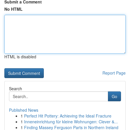
Submit a Comment
No HTML
HTML is disabled
Report Page
Search
Go
Published News
1
Perfect Hit Pottery: Achieving the Ideal Fracture
1
Inneneinrichtung für kleine Wohnungen: Clever &...
1
Finding Massey Ferguson Parts in Northern Ireland