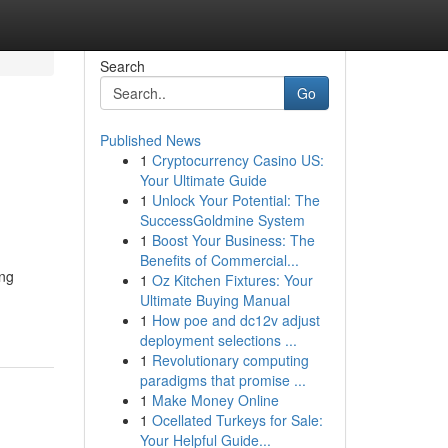
Search
Go
Published News
1
Cryptocurrency Casino US:
Your Ultimate Guide
1
Unlock Your Potential: The
SuccessGoldmine System
1
Boost Your Business: The
Benefits of Commercial...
ing
1
Oz Kitchen Fixtures: Your
Ultimate Buying Manual
1
How poe and dc12v adjust
deployment selections ...
1
Revolutionary computing
paradigms that promise ...
1
Make Money Online
1
Ocellated Turkeys for Sale:
Your Helpful Guide...