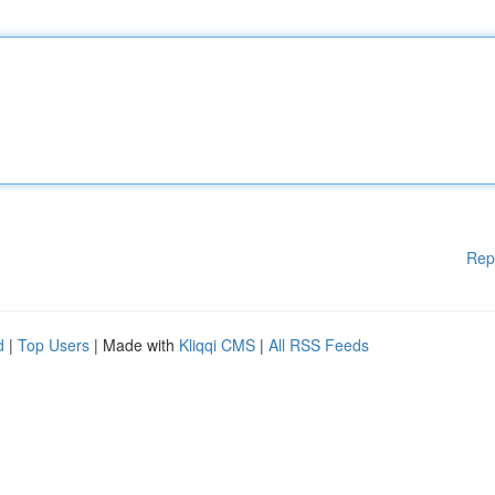
Rep
d
|
Top Users
| Made with
Kliqqi CMS
|
All RSS Feeds