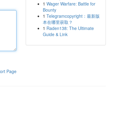
1
Wager Warfare: Battle for
Bounty
1
Telegramcopyright：最新版
本在哪里获取？
1
Raden138: The Ultimate
Guide & Link
ort Page