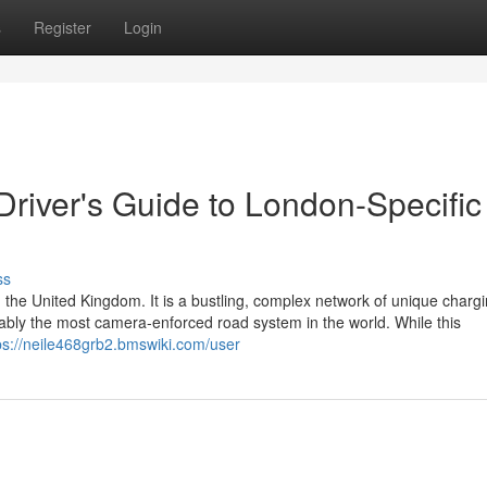
s
Register
Login
 Driver's Guide to London-Specific
ss
 the United Kingdom. It is a bustling, complex network of unique charg
guably the most camera-enforced road system in the world. While this
ps://neile468grb2.bmswiki.com/user