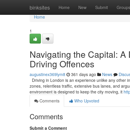
Home
binksites
Home
New
Submit
Group
Home
1
Navigating the Capital: A
Driving Offences
augustinex369lym8
361 days ago
News
Discu
Driving in London is an experience unlike any other in
zones, relentless traffic, extensive bus lanes, and ar
environment is designed to keep the city moving, it
htt
Comments
Who Upvoted
Comments
Submit a Comment