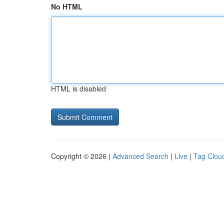
No HTML
HTML is disabled
Copyright © 2026 |
Advanced Search
|
Live
|
Tag Clou