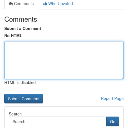
Comments
Who Upvoted
Comments
Submit a Comment
No HTML
HTML is disabled
Report Page
Search
Go