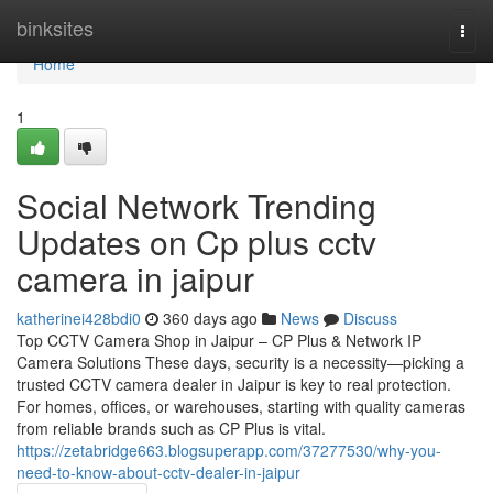
Home
binksites
Togg
navi
Home
1
Social Network Trending
Updates on Cp plus cctv
camera in jaipur
katherinei428bdi0
360 days ago
News
Discuss
Top CCTV Camera Shop in Jaipur – CP Plus & Network IP
Camera Solutions These days, security is a necessity—picking a
trusted CCTV camera dealer in Jaipur is key to real protection.
For homes, offices, or warehouses, starting with quality cameras
from reliable brands such as CP Plus is vital.
https://zetabridge663.blogsuperapp.com/37277530/why-you-
need-to-know-about-cctv-dealer-in-jaipur