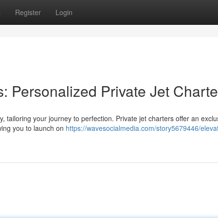
s
Register
Login
: Personalized Private Jet Charte
 tailoring your journey to perfection. Private jet charters offer an exclu
wing you to launch on
https://wavesocialmedia.com/story5679446/eleva