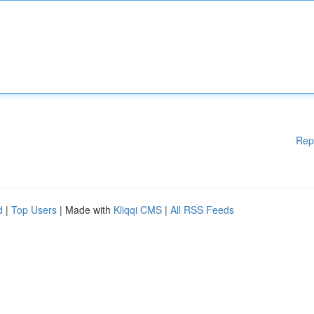
Rep
d
|
Top Users
| Made with
Kliqqi CMS
|
All RSS Feeds