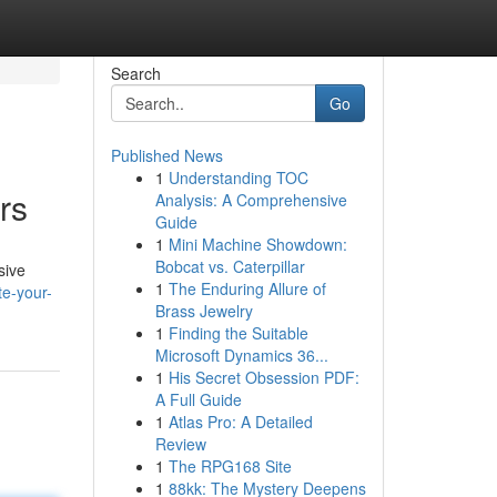
Search
Go
Published News
1
Understanding TOC
rs
Analysis: A Comprehensive
Guide
1
Mini Machine Showdown:
Bobcat vs. Caterpillar
sive
1
The Enduring Allure of
te-your-
Brass Jewelry
1
Finding the Suitable
Microsoft Dynamics 36...
1
His Secret Obsession PDF:
A Full Guide
1
Atlas Pro: A Detailed
Review
1
The RPG168 Site
1
88kk: The Mystery Deepens