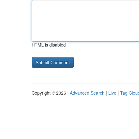
HTML is disabled
Copyright © 2026 |
Advanced Search
|
Live
|
Tag Clou