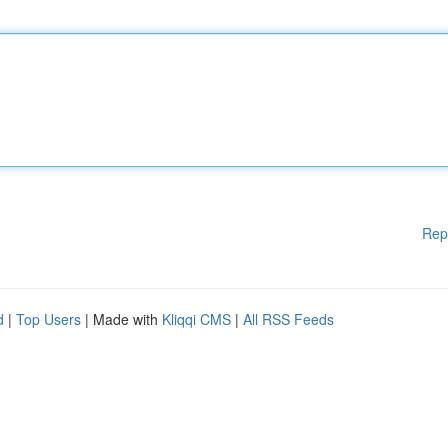
Rep
d
|
Top Users
| Made with
Kliqqi CMS
|
All RSS Feeds