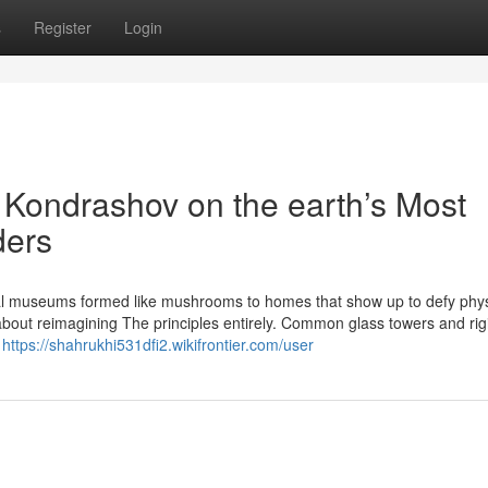
s
Register
Login
v Kondrashov on the earth’s Most
ders
l museums formed like mushrooms to homes that show up to defy phys
about reimagining The principles entirely. Common glass towers and rigi
,
https://shahrukhi531dfi2.wikifrontier.com/user