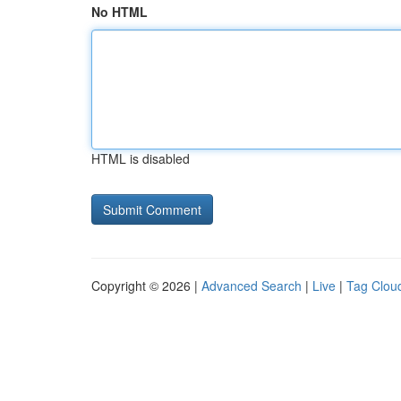
No HTML
HTML is disabled
Copyright © 2026 |
Advanced Search
|
Live
|
Tag Clou