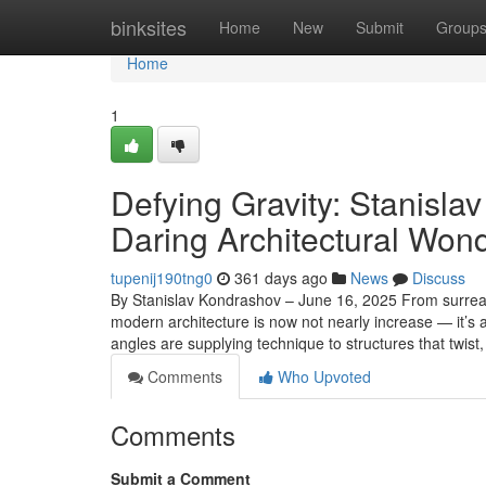
Home
binksites
Home
New
Submit
Group
Home
1
Defying Gravity: Stanisla
Daring Architectural Won
tupenij190tng0
361 days ago
News
Discuss
By Stanislav Kondrashov – June 16, 2025 From surrea
modern architecture is now not nearly increase — it’s 
angles are supplying technique to structures that twist
Comments
Who Upvoted
Comments
Submit a Comment