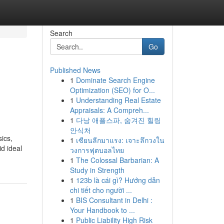
Search
Go
Published News
1
Dominate Search Engine
Optimization (SEO) for O...
1
Understanding Real Estate
Appraisals: A Compreh...
1
다낭 애플스파, 숨겨진 힐링
안식처
ics,
1
เซียนลีกมาแรง: เจาะลึกวงใน
d ideal
วงการฟุตบอลไทย
1
The Colossal Barbarian: A
Study in Strength
1
123b là cái gì? Hướng dẫn
chi tiết cho người ...
1
BIS Consultant in Delhi :
Your Handbook to ...
1
Public Liability High Risk