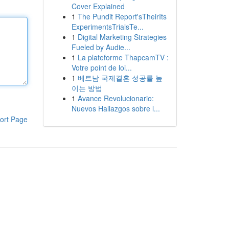
Cover Explained
1
The Pundit Report'sTheirIts
ExperimentsTrialsTe...
1
Digital Marketing Strategies
Fueled by Audie...
1
La plateforme ThapcamTV :
Votre point de loi...
1
베트남 국제결혼 성공률 높
이는 방법
1
Avance Revolucionario:
Nuevos Hallazgos sobre l...
ort Page