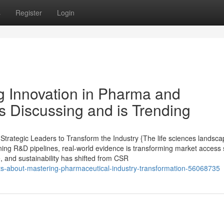
s
Register
Login
ng Innovation in Pharma and
s Discussing and is Trending
rategic Leaders to Transform the Industry {The life sciences landsca
ining R&D pipelines, real-world evidence is transforming market access 
e, and sustainability has shifted from CSR
cts-about-mastering-pharmaceutical-industry-transformation-56068735