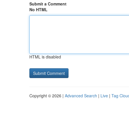
Submit a Comment
No HTML
HTML is disabled
Copyright © 2026 |
Advanced Search
|
Live
|
Tag Clou