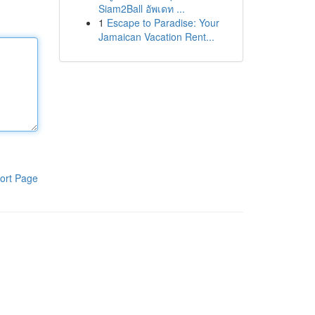
Siam2Ball อัพเดท ...
1
Escape to Paradise: Your
Jamaican Vacation Rent...
ort Page