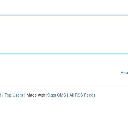
Rep
d
|
Top Users
| Made with
Kliqqi CMS
|
All RSS Feeds