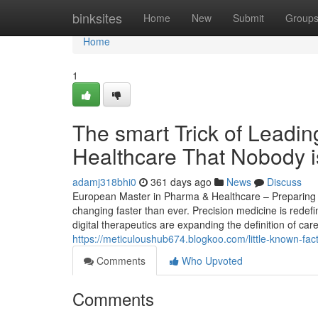
Home
binksites
Home
New
Submit
Group
Home
1
The smart Trick of Leadi
Healthcare That Nobody i
adamj318bhi0
361 days ago
News
Discuss
European Master in Pharma & Healthcare – Preparing St
changing faster than ever. Precision medicine is redef
digital therapeutics are expanding the definition of car
https://meticuloushub674.blogkoo.com/little-known-fa
Comments
Who Upvoted
Comments