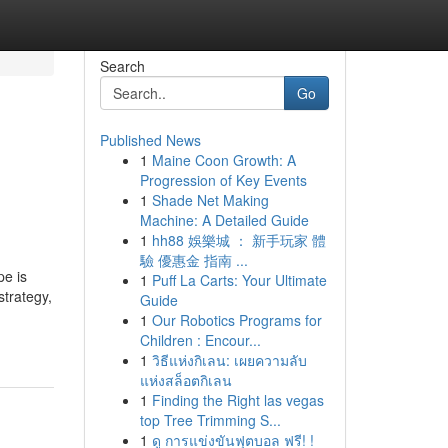
Search
Go
Published News
1
Maine Coon Growth: A
Progression of Key Events
1
Shade Net Making
Machine: A Detailed Guide
1
hh88 娛樂城 ： 新手玩家 體
驗 優惠金 指南 ...
pe is
1
Puff La Carts: Your Ultimate
strategy,
Guide
1
Our Robotics Programs for
Children : Encour...
1
วิธีแห่งกิเลน: เผยความลับ
แห่งสล็อตกิเลน
1
Finding the Right las vegas
top Tree Trimming S...
1
ดู การแข่งขันฟุตบอล ฟรี! !