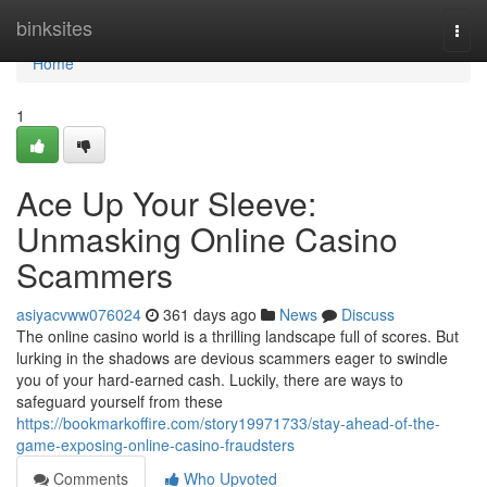
Home
binksites
Togg
navi
Home
1
Ace Up Your Sleeve:
Unmasking Online Casino
Scammers
asiyacvww076024
361 days ago
News
Discuss
The online casino world is a thrilling landscape full of scores. But
lurking in the shadows are devious scammers eager to swindle
you of your hard-earned cash. Luckily, there are ways to
safeguard yourself from these
https://bookmarkoffire.com/story19971733/stay-ahead-of-the-
game-exposing-online-casino-fraudsters
Comments
Who Upvoted