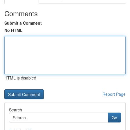
Comments
Submit a Comment
No HTML
HTML is disabled
Report Page
Search
Go