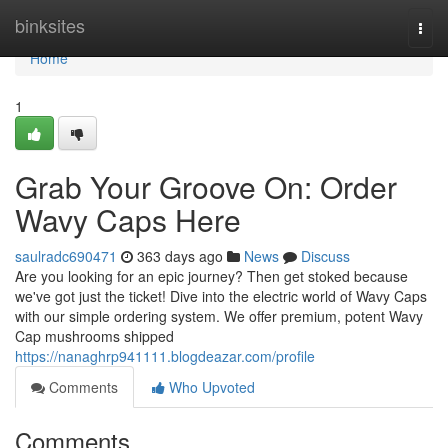
Home
binksites
Togg
navi
Home
1
Grab Your Groove On: Order
Wavy Caps Here
saulradc690471
363 days ago
News
Discuss
Are you looking for an epic journey? Then get stoked because
we've got just the ticket! Dive into the electric world of Wavy Caps
with our simple ordering system. We offer premium, potent Wavy
Cap mushrooms shipped
https://nanaghrp941111.blogdeazar.com/profile
Comments
Who Upvoted
Comments