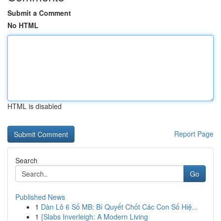
Submit a Comment
No HTML
HTML is disabled
Report Page
Search
Go
Published News
1
Dàn Lô 6 Số MB: Bí Quyết Chốt Các Con Số Hiệ...
1
{Slabs Inverleigh: A Modern Living