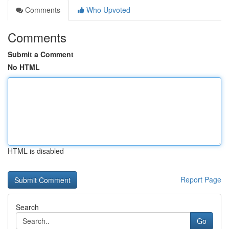
Comments
Who Upvoted
Comments
Submit a Comment
No HTML
HTML is disabled
Report Page
Search
Go