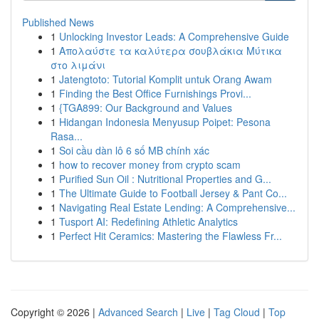
Published News
1
Unlocking Investor Leads: A Comprehensive Guide
1
Απολαύστε τα καλύτερα σουβλάκια Μύτικα
στο λιμάνι
1
Jatengtoto: Tutorial Komplit untuk Orang Awam
1
Finding the Best Office Furnishings Provi...
1
{TGA899: Our Background and Values
1
Hidangan Indonesia Menyusup Poipet: Pesona
Rasa...
1
Soi cầu dàn lô 6 số MB chính xác
1
how to recover money from crypto scam
1
Purified Sun Oil : Nutritional Properties and G...
1
The Ultimate Guide to Football Jersey & Pant Co...
1
Navigating Real Estate Lending: A Comprehensive...
1
Tusport AI: Redefining Athletic Analytics
1
Perfect Hit Ceramics: Mastering the Flawless Fr...
Copyright © 2026 |
Advanced Search
|
Live
|
Tag Cloud
|
Top