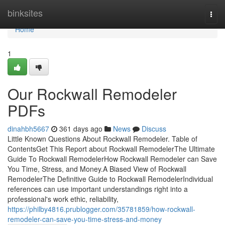
Home
binksites
Togg
navi
Home
1
Our Rockwall Remodeler
PDFs
dinahbh5667
361 days ago
News
Discuss
Little Known Questions About Rockwall Remodeler. Table of
ContentsGet This Report about Rockwall RemodelerThe Ultimate
Guide To Rockwall RemodelerHow Rockwall Remodeler can Save
You Time, Stress, and Money.A Biased View of Rockwall
RemodelerThe Definitive Guide to Rockwall RemodelerIndividual
references can use important understandings right into a
professional's work ethic, reliability,
https://philby4816.prublogger.com/35781859/how-rockwall-
remodeler-can-save-you-time-stress-and-money