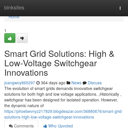
Home
binksites
Togg
navi
Home
1
Smart Grid Solutions: High &
Low-Voltage Switchgear
Innovations
joangwoy865297
364 days ago
News
Discuss
The evolution of smart grids demands innovative switchgear
solutions for both high and low voltage applications. ,Historically ,
switchgear has been designed for isolated operation. However,
the dynamic nature of
https://phoebevnyz217829.blogdeazar.com/36880676/smart-grid-
solutions-high-low-voltage-switchgear-innovations
Comments
Who Upvoted