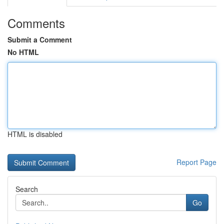
Comments
Submit a Comment
No HTML
HTML is disabled
Report Page
Search
Go