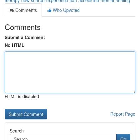
therapy-how-shared-experience-can-accelerate-mental-healing
Comments
Who Upvoted
Comments
Submit a Comment
No HTML
HTML is disabled
Report Page
Search
Go