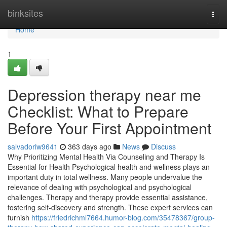
Home
binksites
Togg
navi
Home
1
Depression therapy near me
Checklist: What to Prepare
Before Your First Appointment
salvadoriw9641
363 days ago
News
Discuss
Why Prioritizing Mental Health Via Counseling and Therapy Is
Essential for Health Psychological health and wellness plays an
important duty in total wellness. Many people undervalue the
relevance of dealing with psychological and psychological
challenges. Therapy and therapy provide essential assistance,
fostering self-discovery and strength. These expert services can
furnish
https://friedrichml7664.humor-blog.com/35478367/group-