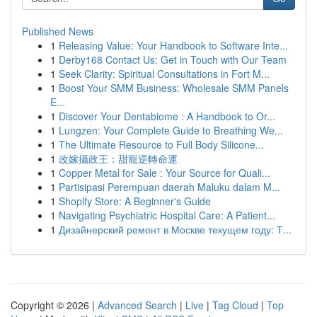
Published News
1
Releasing Value: Your Handbook to Software Inte...
1
Derby168 Contact Us: Get in Touch with Our Team
1
Seek Clarity: Spiritual Consultations in Fort M...
1
Boost Your SMM Business: Wholesale SMM Panels
E...
1
Discover Your Dentabiome : A Handbook to Or...
1
Lungzen: Your Complete Guide to Breathing We...
1
The Ultimate Resource to Full Body Silicone...
1
改嫁攝政王：甜寵逆轉命運
1
Copper Metal for Sale : Your Source for Quali...
1
Partisipasi Perempuan daerah Maluku dalam M...
1
Shopify Store: A Beginner's Guide
1
Navigating Psychiatric Hospital Care: A Patient...
1
Дизайнерский ремонт в Москве текущем году: Т...
Copyright © 2026 |
Advanced Search
|
Live
|
Tag Cloud
|
Top