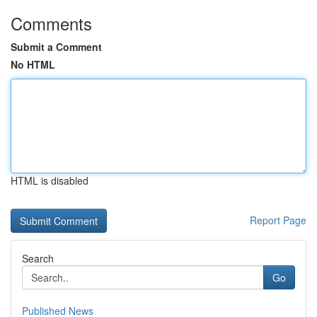
Comments
Submit a Comment
No HTML
HTML is disabled
Report Page
Search
Go
Published News