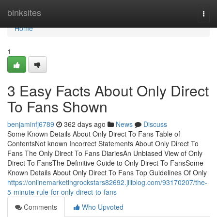
Home
binksites
Togg
navi
Home
1
3 Easy Facts About Only Direct
To Fans Shown
benjaminfj6789
362 days ago
News
Discuss
Some Known Details About Only Direct To Fans Table of
ContentsNot known Incorrect Statements About Only Direct To
Fans The Only Direct To Fans DiariesAn Unbiased View of Only
Direct To FansThe Definitive Guide to Only Direct To FansSome
Known Details About Only Direct To Fans Top Guidelines Of Only
https://onlinemarketingrockstars82692.jiliblog.com/93170207/the-
5-minute-rule-for-only-direct-to-fans
Comments
Who Upvoted