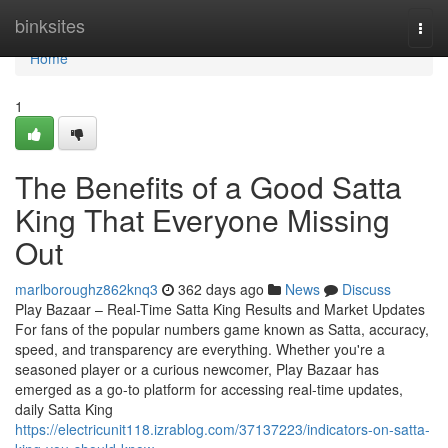
Home
binksites
Togg
navi
Home
1
The Benefits of a Good Satta
King That Everyone Missing
Out
marlboroughz862knq3
362 days ago
News
Discuss
Play Bazaar – Real-Time Satta King Results and Market Updates
For fans of the popular numbers game known as Satta, accuracy,
speed, and transparency are everything. Whether you're a
seasoned player or a curious newcomer, Play Bazaar has
emerged as a go-to platform for accessing real-time updates,
daily Satta King
https://electricunit118.izrablog.com/37137223/indicators-on-satta-