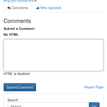
king-you-should-know
Comments
Who Upvoted
Comments
Submit a Comment
No HTML
HTML is disabled
Report Page
Search
Go