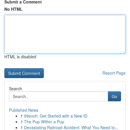
Submit a Comment
No HTML
HTML is disabled
Report Page
Search
Go
Published News
1
99exch: Get Started with a New ID
1
The Pup Within a Pup
1
Devastating Railroad Accident: What You Need to...