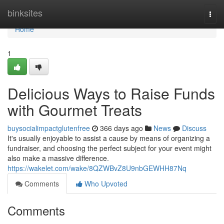
Home
binksites
Togg
navi
Home
1
Delicious Ways to Raise Funds
with Gourmet Treats
buysocialimpactglutenfree
366 days ago
News
Discuss
It's usually enjoyable to assist a cause by means of organizing a
fundraiser, and choosing the perfect subject for your event might
also make a massive difference.
https://wakelet.com/wake/8QZWBvZ8U9nbGEWHH87Nq
Comments
Who Upvoted
Comments