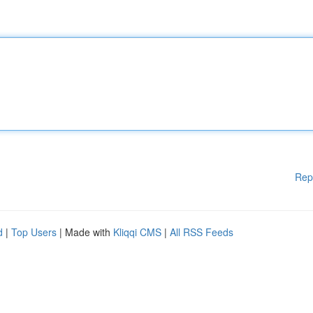
Rep
d
|
Top Users
| Made with
Kliqqi CMS
|
All RSS Feeds