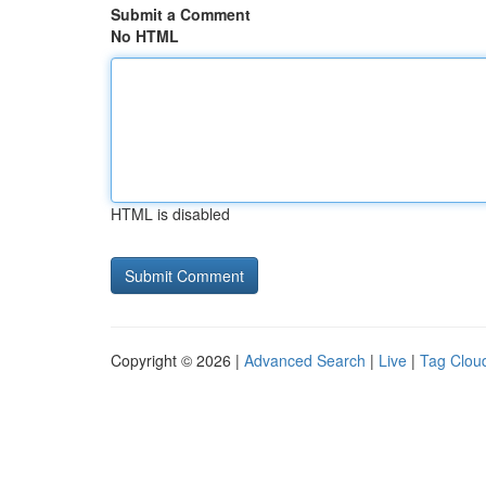
Submit a Comment
No HTML
HTML is disabled
Copyright © 2026 |
Advanced Search
|
Live
|
Tag Clou