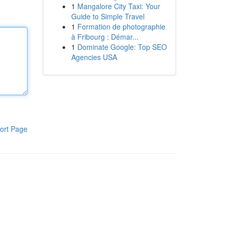
1
Mangalore City Taxi: Your
Guide to Simple Travel
1
Formation de photographie
à Fribourg : Démar...
1
Dominate Google: Top SEO
Agencies USA
ort Page