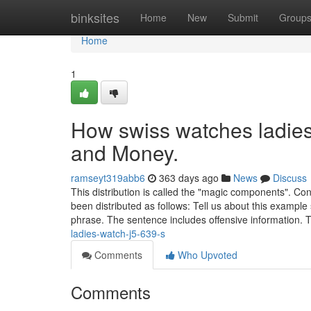
Home
binksites
Home
New
Submit
Group
Home
1
How swiss watches ladies
and Money.
ramseyt319abb6
363 days ago
News
Discuss
This distribution is called the "magic components". Co
been distributed as follows: Tell us about this exampl
phrase. The sentence includes offensive information.
ladies-watch-j5-639-s
Comments
Who Upvoted
Comments