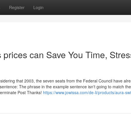
s
Register
Login
 prices can Save You Time, Stres
nsidering that 2003, the seven seats from the Federal Council have alr
e sentence: The phrase in the example sentence isn't going to match the
 Terminate Post Thanks!
https://www.jowissa.com/de-li/products/aura-swi