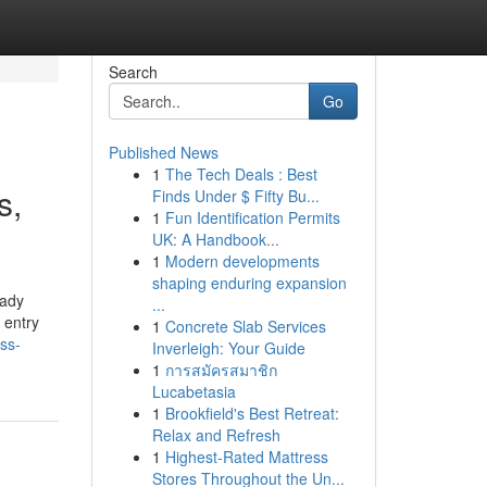
Search
Go
Published News
1
The Tech Deals : Best
s,
Finds Under $ Fifty Bu...
1
Fun Identification Permits
UK: A Handbook...
1
Modern developments
shaping enduring expansion
eady
...
 entry
1
Concrete Slab Services
ss-
Inverleigh: Your Guide
1
การสมัครสมาชิก
Lucabetasia
1
Brookfield's Best Retreat:
Relax and Refresh
1
Highest-Rated Mattress
Stores Throughout the Un...