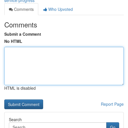
service-progress
Comments
Who Upvoted
Comments
Submit a Comment
No HTML
HTML is disabled
Report Page
Search
Go