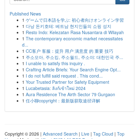
Published News
1
ゲームで日本語を学ぶ: 初心者向けオンライン学習
1
다낭 돈키호테: 베트남 현지인들의 쇼핑 성지
1
Resto Indo: Kelezatan Rasa Nusantara di Wilayah
1
The contemporary economic market necessitates
d...
1
CC客户 客服：提升 用户 满意度 的 重要 技巧
1
주소모아, 주소킹, 주소월드, 주소야: 대한민국 주...
1
I unable to satisfy this inquiry .
1
Crafting Article Briefs: Your Search Engine Opt...
1
I do not fulfill said request . This cond...
1
Your Trusted Partner for Safety Equipment
1
Lucabetasia: ลิงก์เข้าใหม่ 2024
1
Aura Residence The Airth Sector 79 Gurgaon
1
任小聊copyright：最新版获取途径详解
Copyright © 2026 |
Advanced Search
|
Live
|
Tag Cloud
|
Top