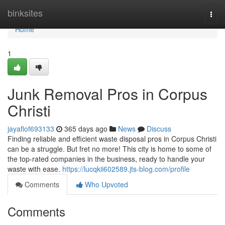
Home
binksites
Togg
navi
Home
1
Junk Removal Pros in Corpus
Christi
jayaflof693133
365 days ago
News
Discuss
Finding reliable and efficient waste disposal pros in Corpus Christi
can be a struggle. But fret no more! This city is home to some of
the top-rated companies in the business, ready to handle your
waste with ease.
https://lucqkii602589.jts-blog.com/profile
Comments
Who Upvoted
Comments