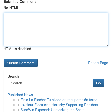
Submit a Comment
No HTML
HTML is disabled
Report Page
Search
Go
Published News
1
Fisio La Flecha: Tu aliado en recuperación física
1
24 Hour Electrician Hornsby Supporting Resident...
1
SureWin Exposed: Unmasking the Scam