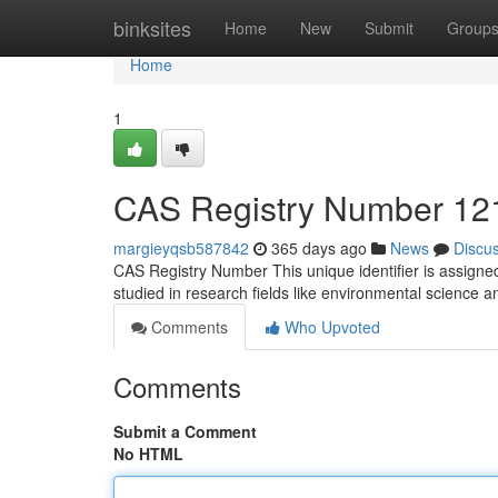
Home
binksites
Home
New
Submit
Group
Home
1
CAS Registry Number 121
margieyqsb587842
365 days ago
News
Discu
CAS Registry Number This unique identifier is assigned
studied in research fields like environmental science an
Comments
Who Upvoted
Comments
Submit a Comment
No HTML