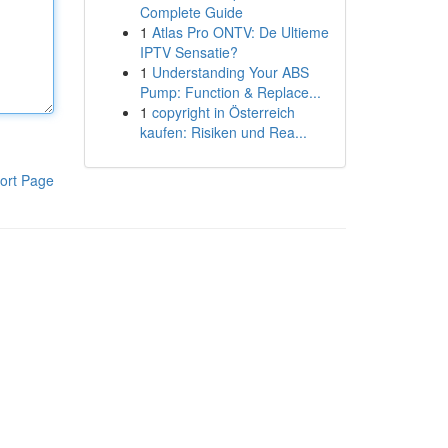
Complete Guide
1
Atlas Pro ONTV: De Ultieme
IPTV Sensatie?
1
Understanding Your ABS
Pump: Function & Replace...
1
copyright in Österreich
kaufen: Risiken und Rea...
ort Page