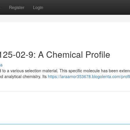
s
Register
Login
25-02-9: A Chemical Profile
ss
 to a various selection material. This specific molecule has been exten
d analytical chemistry. Its
https://laraamor353678.blogolenta.com/profi