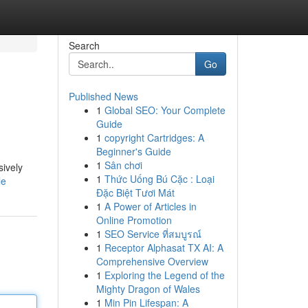
Search
Go
Published News
1
Global SEO: Your Complete
Guide
1
copyright Cartridges: A
Beginner's Guide
1
Sân chơi
sively
1
Thức Uống Bú Cặc : Loại
le
Đặc Biệt Tươi Mát
1
A Power of Articles in
Online Promotion
1
SEO Service ที่สมบูรณ์
1
Receptor Alphasat TX AI: A
Comprehensive Overview
1
Exploring the Legend of the
Mighty Dragon of Wales
1
Min Pin Lifespan: A