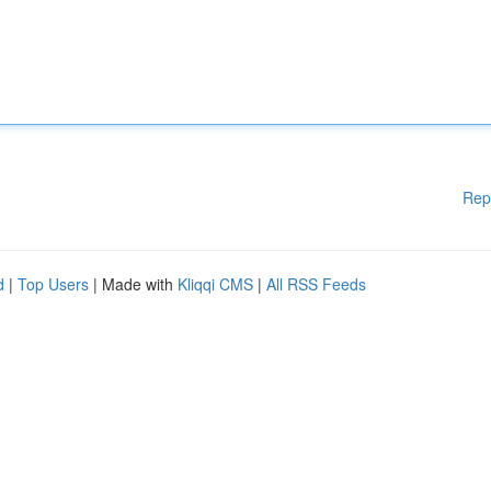
Rep
d
|
Top Users
| Made with
Kliqqi CMS
|
All RSS Feeds