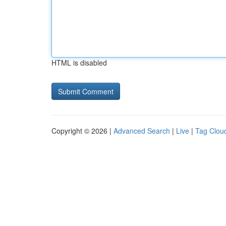
HTML is disabled
Copyright © 2026 |
Advanced Search
|
Live
|
Tag Clou