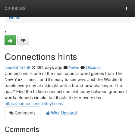
Home
binksites
Togg
navi
Home
1
Connections hints
jase9o04rzh8
364 days ago
News
Discuss
Connections is one of the most popular word games from The
New York Times—and it’s easy to see why. Just like Wordle, it
resets every day at midnight with a brand-new challenge. The
goal? Find the hidden connections hint today between groups of
words. Sounds simple, but it gets trickier every day.
https://connectionshintnyt.com/
Comments
Who Upvoted
Comments