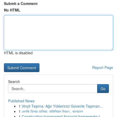
Submit a Comment
No HTML
HTML is disabled
Report Page
Search
Go
Published News
1
Vinçli Taşıma: Ağır Yüklerinizi Güvenle Taşıman...
1
ভেলকি ডিলার তালিকা: অফিসিয়াল বিবরণ , বাংলাদেশ
1
Constructing transparent financial frameworks t...