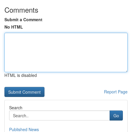
Comments
Submit a Comment
No HTML
HTML is disabled
Report Page
Search
Go
Published News