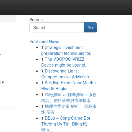
Search
Go
Published News
1
Strategic investment
y
preparation techniques for...
1
The VOOPOO VRIZZ
Device might be your id...
1
Discovering Light :
Comprehensive Addiction...
, a
1
Building Firms Near Me the
Riyadh Region :...
1
精緻搬家 vs 標準搬家：服務
內容、價格落差與選擇指南
1
地理位置专家 解析： 国际市
场 要素
1
DE88 – Cổng Game Đổi
Thưởng Uy Tín, Đăng Ký
Nha...