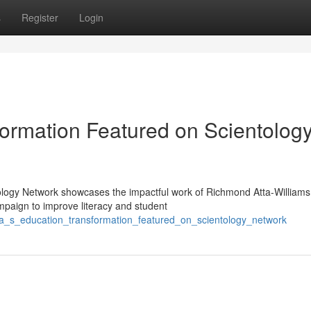
s
Register
Login
ormation Featured on Scientolog
ology Network showcases the impactful work of Richmond Atta-Williams
paign to improve literacy and student
a_s_education_transformation_featured_on_scientology_network