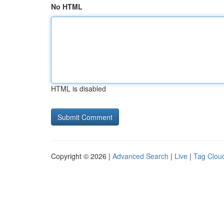
No HTML
HTML is disabled
Copyright © 2026 |
Advanced Search
|
Live
|
Tag Clou