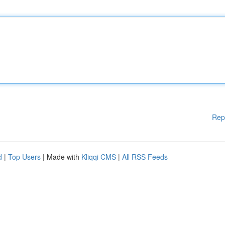
Rep
d
|
Top Users
| Made with
Kliqqi CMS
|
All RSS Feeds