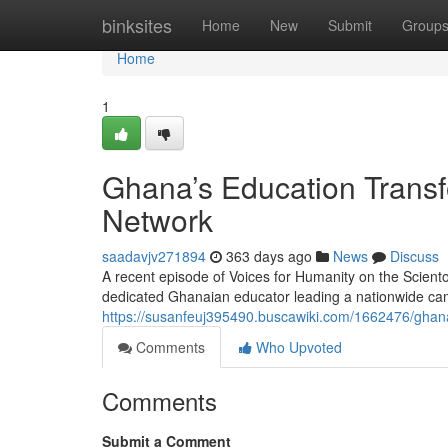
Home
binksites
Home
New
Submit
Group
Home
1
Ghana’s Education Transf
Network
saadavjv271894
363 days ago
News
Discuss
A recent episode of Voices for Humanity on the Scient
dedicated Ghanaian educator leading a nationwide cam
https://susanfeuj395490.buscawiki.com/1662476/ghan
Comments
Who Upvoted
Comments
Submit a Comment