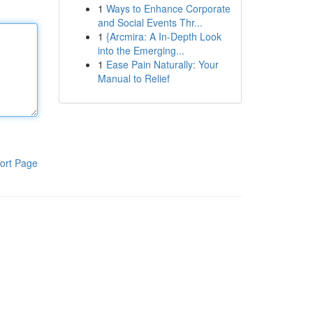
1
Ways to Enhance Corporate
and Social Events Thr...
1
{Arcmira: A In-Depth Look
into the Emerging...
1
Ease Pain Naturally: Your
Manual to Relief
ort Page