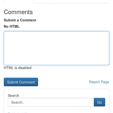
Comments
Submit a Comment
No HTML
HTML is disabled
Report Page
Search
Go