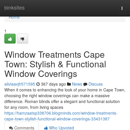
Home
binksites
Togg
navi
Home
1
Window Treatments Cape
Town: Stylish & Functional
Window Coverings
aliviaavjh571595
367 days ago
News
Discuss
When it comes to enhancing the look of your home in Cape Town,
choosing the right window coverings can make a massive
difference. Roman blinds offer a elegant and functional solution
for any room, from living spaces
https://hamzaatxp338706.blogminds.com/window-treatments-
cape-town-stylish-functional-window-coverings-33431387
Comments
Who Upvoted