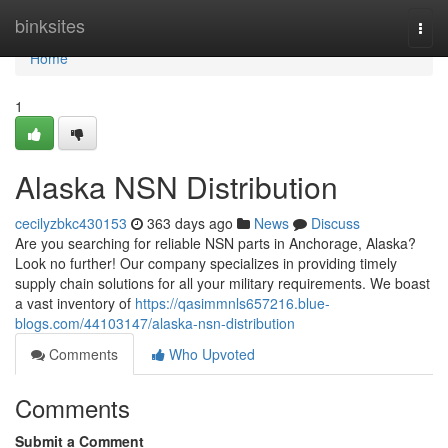
Home
binksites
Togg
navi
Home
1
Alaska NSN Distribution
cecilyzbkc430153
363 days ago
News
Discuss
Are you searching for reliable NSN parts in Anchorage, Alaska?
Look no further! Our company specializes in providing timely
supply chain solutions for all your military requirements. We boast
a vast inventory of
https://qasimmnls657216.blue-
blogs.com/44103147/alaska-nsn-distribution
Comments
Who Upvoted
Comments
Submit a Comment