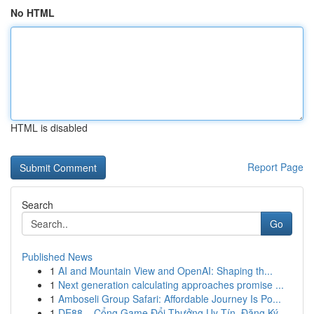
No HTML
HTML is disabled
Report Page
Search
Go
Published News
1
AI and Mountain View and OpenAI: Shaping th...
1
Next generation calculating approaches promise ...
1
Amboseli Group Safari: Affordable Journey Is Po...
1
DE88 – Cổng Game Đổi Thưởng Uy Tín, Đăng Ký