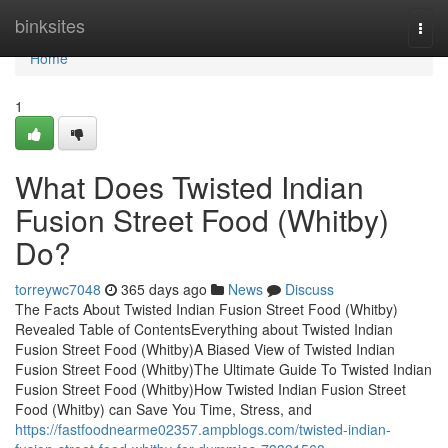
Home
binksites
Togg
navi
Home
1
What Does Twisted Indian
Fusion Street Food (Whitby)
Do?
torreywc7048
365 days ago
News
Discuss
The Facts About Twisted Indian Fusion Street Food (Whitby)
Revealed Table of ContentsEverything about Twisted Indian
Fusion Street Food (Whitby)A Biased View of Twisted Indian
Fusion Street Food (Whitby)The Ultimate Guide To Twisted Indian
Fusion Street Food (Whitby)How Twisted Indian Fusion Street
Food (Whitby) can Save You Time, Stress, and
https://fastfoodnearme02357.ampblogs.com/twisted-indian-