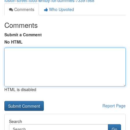
fusion-street-food-whitby-for-dummies-73391568
Comments
Who Upvoted
Comments
Submit a Comment
No HTML
HTML is disabled
Report Page
Search
Go