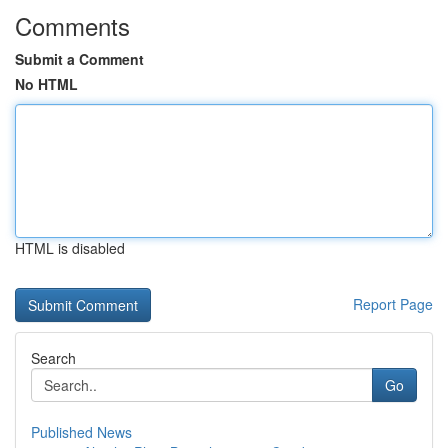
Comments
Submit a Comment
No HTML
HTML is disabled
Report Page
Search
Go
Published News