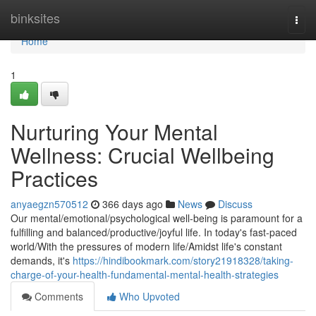
Home
binksites
Togg
navi
Home
1
Nurturing Your Mental
Wellness: Crucial Wellbeing
Practices
anyaegzn570512
366 days ago
News
Discuss
Our mental/emotional/psychological well-being is paramount for a
fulfilling and balanced/productive/joyful life. In today's fast-paced
world/With the pressures of modern life/Amidst life's constant
demands, it's
https://hindibookmark.com/story21918328/taking-
charge-of-your-health-fundamental-mental-health-strategies
Comments
Who Upvoted